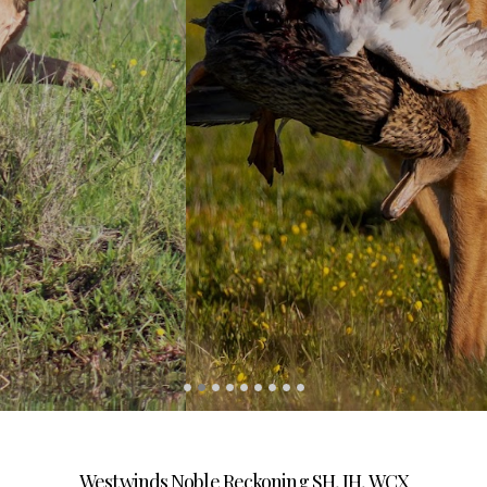
Westwinds Noble Reckoning SH, JH, WCX