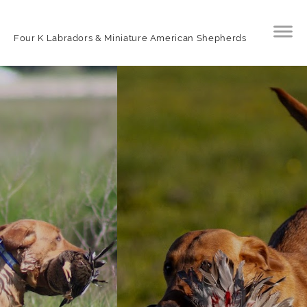
Four K Labradors & Miniature American Shepherds