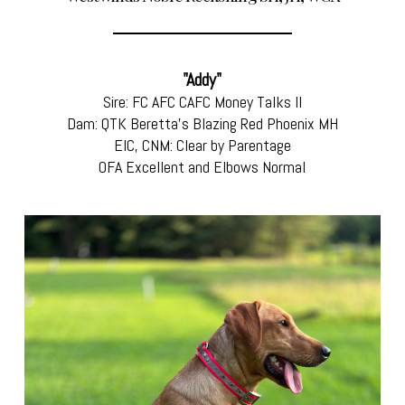
"Addy"
Sire: FC AFC CAFC Money Talks II
Dam: QTK Beretta's Blazing Red Phoenix MH
EIC, CNM: Clear by Parentage
OFA Excellent and Elbows Normal