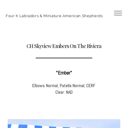
Four K Labradors & Miniature American Shepherds
CH Skyview Embers On The Riviera
"Ember"
Elbows Normal, Patella Normal, CERF
Clear: NAD