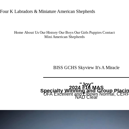
Four K Labradors & Miniature American Shepherds
Home
About Us
Our History
Our Boys
Our Girls
Puppies
Contact
Mini American Shepherds
BISS GCHS Skyview It's A Miracle
"Joy"
2024 #16 MAS
​Specialty Winning and Group Placi
OFA Excellent and Elbows Normal, CER
NAD Clear