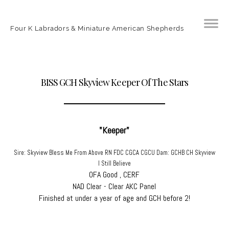
Four K Labradors & Miniature American Shepherds
BISS GCH Skyview Keeper Of The Stars
"Keeper"
Sire: Skyview Bless Me From Above RN FDC CGCA CGCU Dam: GCHB CH Skyview
I Still Believe
OFA Good , CERF
​NAD Clear - Clear AKC Panel
​Finished at under a year of age and GCH before 2!