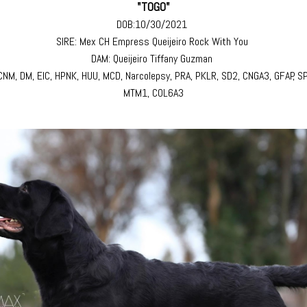
"TOGO"
DOB:10/30/2021
SIRE: Mex CH Empress Queijeiro Rock With You
DAM: Queijeiro Tiffany Guzman
 CNM, DM, EIC, HPNK, HUU, MCD, Narcolepsy, PRA, PKLR, SD2, CNGA3, GFAP, S
MTM1, COL6A3