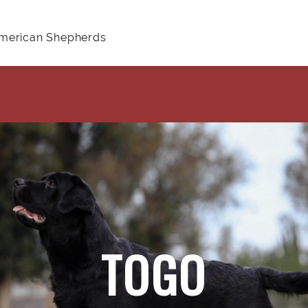
American Shepherds
TOGO