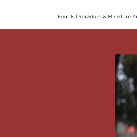
Four K Labradors & Miniature 