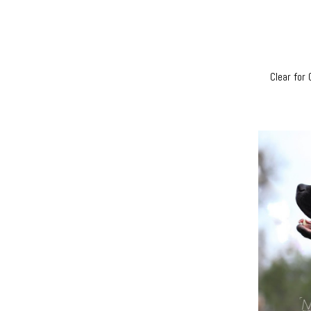
Clear for