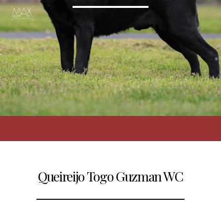
Queireijo Togo Guzman WC