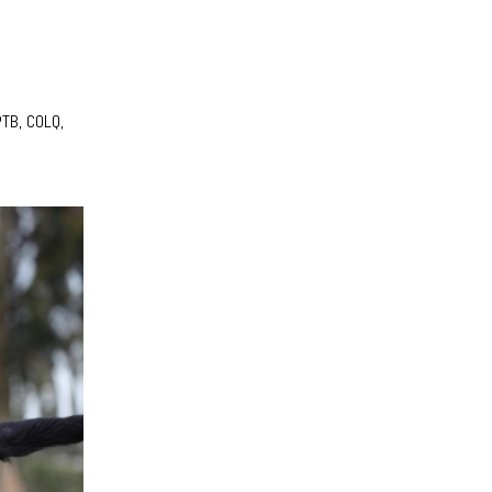
PTB, COLQ,